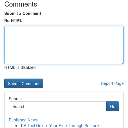
Comments
Submit a Comment
No HTML
HTML is disabled
Report Page
Search
Go
Published News
1
A Taxi Guide: Your Ride Through Sri Lanka