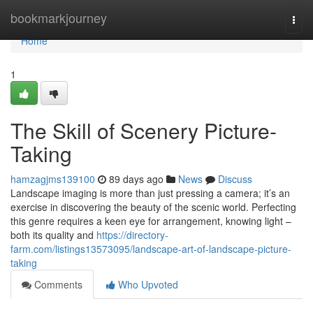
Home
bookmarkjourney
Togg
navi
Home
1
The Skill of Scenery Picture-
Taking
hamzagjms139100
89 days ago
News
Discuss
Landscape imaging is more than just pressing a camera; it’s an
exercise in discovering the beauty of the scenic world. Perfecting
this genre requires a keen eye for arrangement, knowing light –
both its quality and
https://directory-
farm.com/listings13573095/landscape-art-of-landscape-picture-
taking
Comments
Who Upvoted