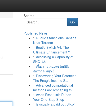
Search
Go
Published News
1
Queue Stanchions Canada
Near Toronto
1
Boutiq Switch V4: The
Ultimate Enhancement ?
1
Accessing a Capability of
rst
SNC168
1
เรื่องราว สยองขวัญผีสิง:
จักรวาล มนุษย์
1
Discovering Your Potential:
The Enagic Income S...
1
Advanced computational
methods are reshaping th...
1
Avian Essentials Dubai:
Your One-Stop Shop
1
is usually a paid out Bitcoin