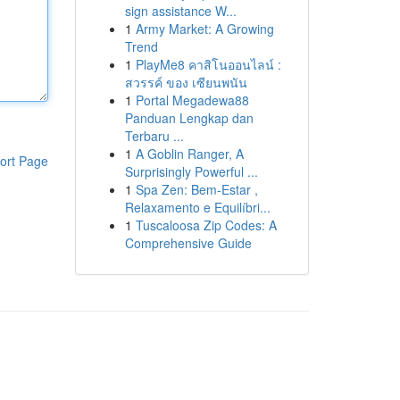
sign assistance W...
1
Army Market: A Growing
Trend
1
PlayMe8 คาสิโนออนไลน์ :
สวรรค์ ของ เซียนพนัน
1
Portal Megadewa88
Panduan Lengkap dan
Terbaru ...
1
A Goblin Ranger, A
ort Page
Surprisingly Powerful ...
1
Spa Zen: Bem-Estar ,
Relaxamento e Equilíbri...
1
Tuscaloosa Zip Codes: A
Comprehensive Guide