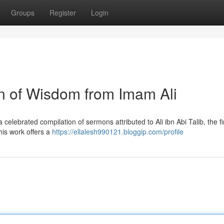
Groups
Register
Login
on of Wisdom from Imam Ali
elebrated compilation of sermons attributed to Ali ibn Abi Talib, the fi
This work offers a
https://ellalesh990121.bloggip.com/profile