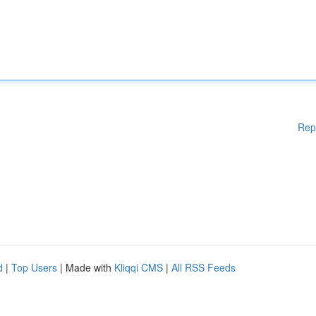
Rep
d
|
Top Users
| Made with
Kliqqi CMS
|
All RSS Feeds