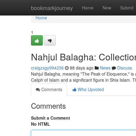
Home
bookmarkjourney
Home
New
Submit
Home
1
Nahjul Balagha: Collecti
craigzxgy994236
88 days ago
News
Discuss
Nahjul Balagha, meaning "The Peak of Eloquence," is a c
Caliph of Islam and a significant figure in Shia Islam. 
Comments
Who Upvoted
Comments
Submit a Comment
No HTML