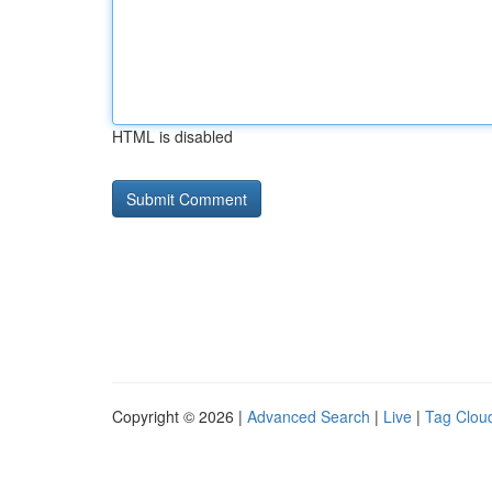
HTML is disabled
Copyright © 2026 |
Advanced Search
|
Live
|
Tag Clou