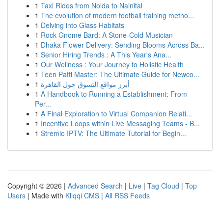
1
Taxi Rides from Noida to Nainital
1
The evolution of modern football training metho...
1
Delving into Glass Habitats
1
Rock Gnome Bard: A Stone-Cold Musician
1
Dhaka Flower Delivery: Sending Blooms Across Ba...
1
Senior Hiring Trends : A This Year's Ana...
1
Our Wellness : Your Journey to Holistic Health
1
Teen Patti Master: The Ultimate Guide for Newco...
1
أبرز مواقع التسوق حول القاهرة
1
A Handbook to Running a Establishment: From
Per...
1
A Final Exploration to Virtual Companion Relati...
1
Incentive Loops within Live Messaging Teams - B...
1
Stremio IPTV: The Ultimate Tutorial for Begin...
Copyright © 2026 |
Advanced Search
|
Live
|
Tag Cloud
|
Top
Users
| Made with
Kliqqi CMS
|
All RSS Feeds