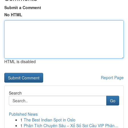
Submit a Comment
No HTML
HTML is disabled
Report Page
Search
Go
Published News
1
The Best Indian Spot in Oslo
1
Phân Tích Chuyên Sâu – Xổ Số Soi Cầu VIP Phân...