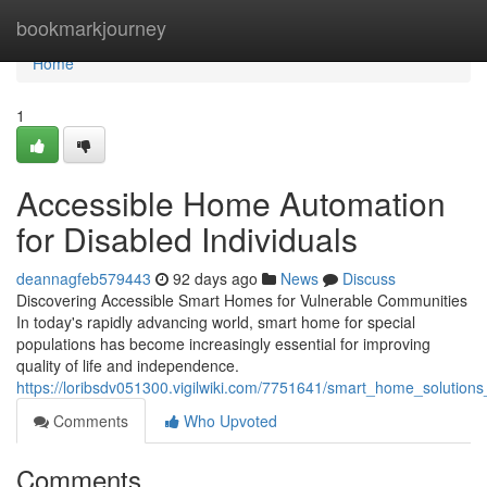
Home
bookmarkjourney
Home
1
Accessible Home Automation
for Disabled Individuals
deannagfeb579443
92 days ago
News
Discuss
Discovering Accessible Smart Homes for Vulnerable Communities
In today's rapidly advancing world, smart home for special
populations has become increasingly essential for improving
quality of life and independence.
https://loribsdv051300.vigilwiki.com/7751641/smart_home_solutions
Comments
Who Upvoted
Comments