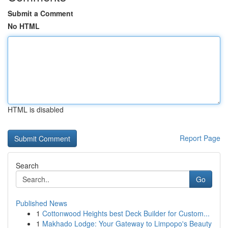
Submit a Comment
No HTML
HTML is disabled
Report Page
Search
Go
Published News
1
Cottonwood Heights best Deck Builder for Custom...
1
Makhado Lodge: Your Gateway to Limpopo's Beauty