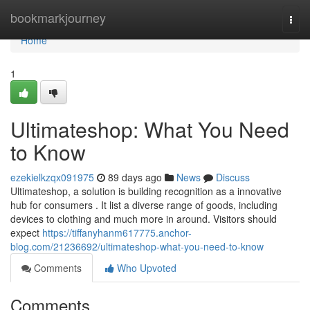
Home
bookmarkjourney
Togg
navi
Home
1
Ultimateshop: What You Need
to Know
ezekielkzqx091975
89 days ago
News
Discuss
Ultimateshop, a solution is building recognition as a innovative
hub for consumers . It list a diverse range of goods, including
devices to clothing and much more in around. Visitors should
expect
https://tiffanyhanm617775.anchor-
blog.com/21236692/ultimateshop-what-you-need-to-know
Comments
Who Upvoted
Comments