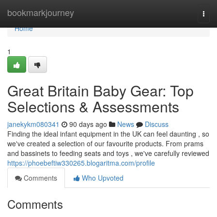
Home
bookmarkjourney
Togg
navi
Home
1
Great Britain Baby Gear: Top
Selections & Assessments
janekykm080341
90 days ago
News
Discuss
Finding the ideal infant equipment in the UK can feel daunting , so
we've created a selection of our favourite products. From prams
and bassinets to feeding seats and toys , we've carefully reviewed
https://phoebeftiw330265.blogaritma.com/profile
Comments
Who Upvoted
Comments