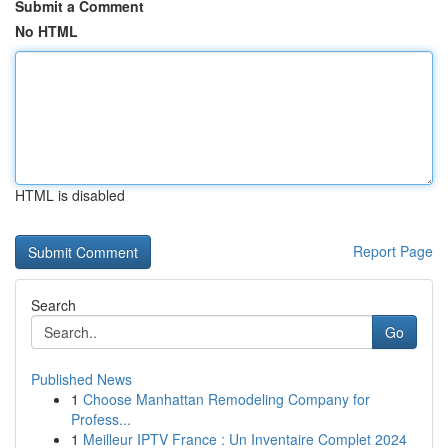
Submit a Comment
No HTML
HTML is disabled
Report Page
Search
Go
Published News
1
Choose Manhattan Remodeling Company for
Profess...
1
Meilleur IPTV France : Un Inventaire Complet 2024