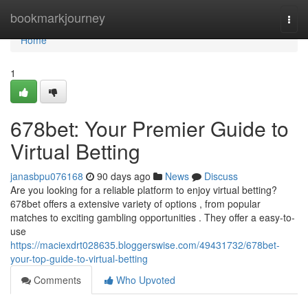
Home
bookmarkjourney
Togg
navi
Home
1
678bet: Your Premier Guide to
Virtual Betting
janasbpu076168
90 days ago
News
Discuss
Are you looking for a reliable platform to enjoy virtual betting?
678bet offers a extensive variety of options , from popular
matches to exciting gambling opportunities . They offer a easy-to-
use
https://maciexdrt028635.bloggerswise.com/49431732/678bet-
your-top-guide-to-virtual-betting
Comments
Who Upvoted