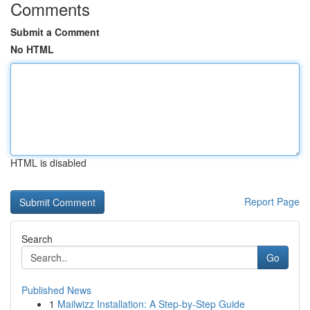
Comments
Submit a Comment
No HTML
HTML is disabled
Report Page
Search
Go
Published News
1
Mailwizz Installation: A Step-by-Step Guide