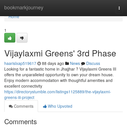
Home
bookmarkjourney
Togg
navi
Home
1
Vijaylaxmi Greens' 3rd Phase
haarislxap519617
88 days ago
News
Discuss
Looking for a fantastic home in Jhajjhar ? Vijaylaxmi Greens III
offers the unparalleled opportunity to own your dream house.
Enjoy modern accommodation with thoughtful amenities and
excellent connectivity
https://directorystumble.com/listings1125889/the-vijaylaxmi-
greens-iii-project
Comments
Who Upvoted
Comments