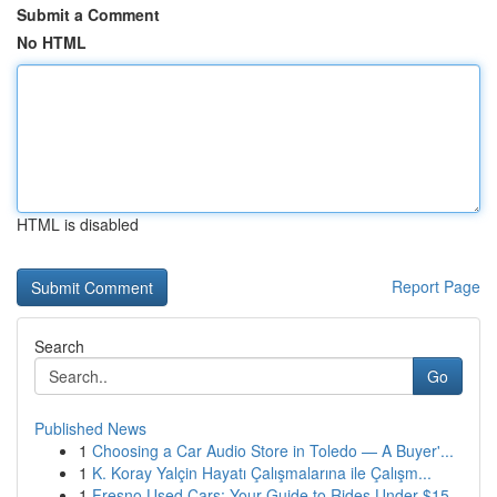
Submit a Comment
No HTML
HTML is disabled
Report Page
Search
Go
Published News
1
Choosing a Car Audio Store in Toledo — A Buyer'...
1
K. Koray Yalçin Hayatı Çalışmalarına ile Çalışm...
1
Fresno Used Cars: Your Guide to Rides Under $15...