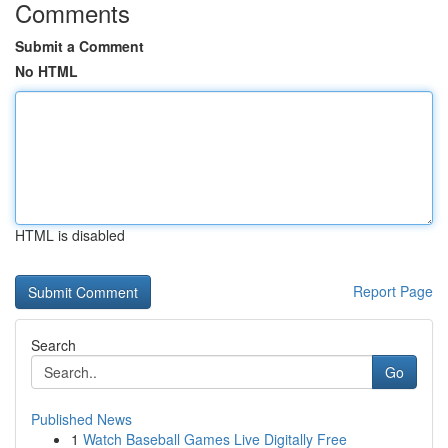
Comments
Submit a Comment
No HTML
HTML is disabled
Report Page
Search
Go
Published News
1
Watch Baseball Games Live Digitally Free