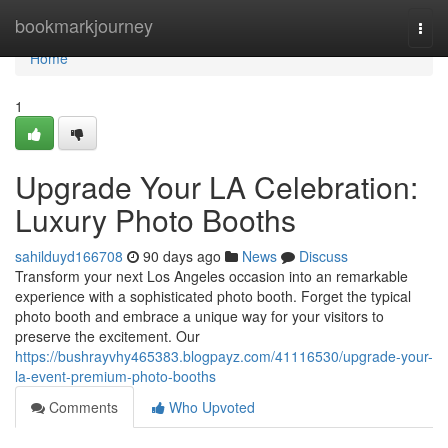
Home
bookmarkjourney
Togg
navi
Home
1
Upgrade Your LA Celebration:
Luxury Photo Booths
sahilduyd166708
90 days ago
News
Discuss
Transform your next Los Angeles occasion into an remarkable
experience with a sophisticated photo booth. Forget the typical
photo booth and embrace a unique way for your visitors to
preserve the excitement. Our
https://bushrayvhy465383.blogpayz.com/41116530/upgrade-your-
la-event-premium-photo-booths
Comments
Who Upvoted