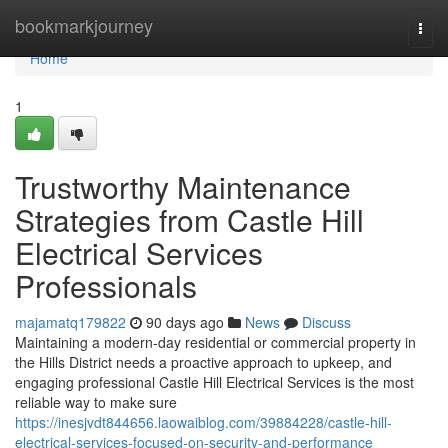
Home
bookmarkjourney
Togg
navi
Home
1
Trustworthy Maintenance
Strategies from Castle Hill
Electrical Services
Professionals
majamatq179822
90 days ago
News
Discuss
Maintaining a modern-day residential or commercial property in
the Hills District needs a proactive approach to upkeep, and
engaging professional Castle Hill Electrical Services is the most
reliable way to make sure
https://inesjvdt844656.laowaiblog.com/39884228/castle-hill-
electrical-services-focused-on-security-and-performance