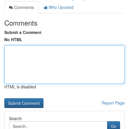
Comments
Who Upvoted
Comments
Submit a Comment
No HTML
HTML is disabled
Report Page
Search
Go