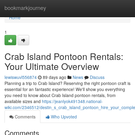
Home
bookmarkjourney
Home
1
Crab Island Pontoon Rentals:
Your Ultimate Overview
lewiswuvl556874
89 days ago
News
Discuss
Planning a trip to Crab Island? Reserving the right pontoon craft is
essential for an fantastic experience! We'll show you everything
you need to know about Crab Island pontoon rentals, from
available sizes and
https://jeanlyok491348.national-
wiki.com/2346512/destin_s_crab_island_pontoon_hire_your_compl
Comments
Who Upvoted
Comments