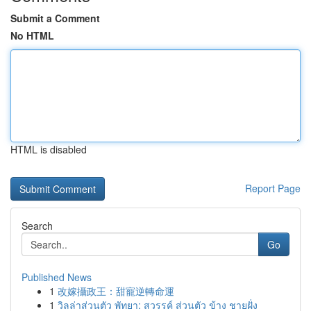
Submit a Comment
No HTML
HTML is disabled
Report Page
Search
Go
Published News
1
改嫁攝政王：甜寵逆轉命運
1
วิลล่าส่วนตัว พัทยา: สวรรค์ ส่วนตัว ข้าง ชายฝั่ง