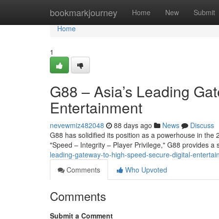
Home
bookmarkjourney
Home
New
Submit
Home
1
G88 – Asia’s Leading Gat
Entertainment
nevewmiz482048
88 days ago
News
Discuss
G88 has solidified its position as a powerhouse in the 2
"Speed – Integrity – Player Privilege," G88 provides 
leading-gateway-to-high-speed-secure-digital-entert
Comments
Who Upvoted
Comments
Submit a Comment