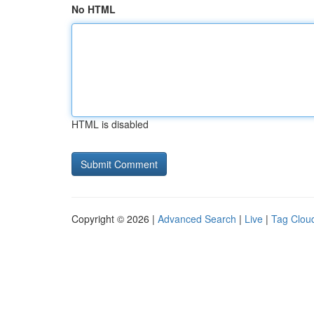
No HTML
HTML is disabled
Copyright © 2026 |
Advanced Search
|
Live
|
Tag Clou