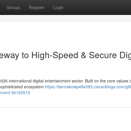
Groups
Register
Login
eway to High-Speed & Secure Dig
026 international digital entertainment sector. Built on the core values 
a sophisticated ecosystem
https://tiannakowp484383.canariblogs.com/g88
ainment-56163515