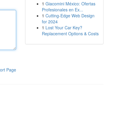
1
Giacomini México: Ofertas
Profesionales en Ex...
1
Cutting-Edge Web Design
for 2024
1
Lost Your Car Key?
Replacement Options & Costs
ort Page