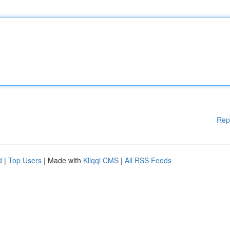
Rep
d
|
Top Users
| Made with
Kliqqi CMS
|
All RSS Feeds