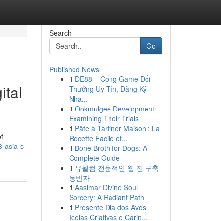
Search
Go
Published News
1
DE88 – Cổng Game Đổi
ital
Thưởng Uy Tín, Đăng Ký
Nha...
1
Ookmulgee Development:
Examining Their Trials
1
Pâte à Tartiner Maison : La
of
Recette Facile et...
-asia-s-
1
Bone Broth for Dogs: A
Complete Guide
1
유월컴 전문적인 웹 진 구축
동반자
1
Aasimar Divine Soul
Sorcery: A Radiant Path
1
Presente Dia dos Avós:
Ideias Criativas e Carin...