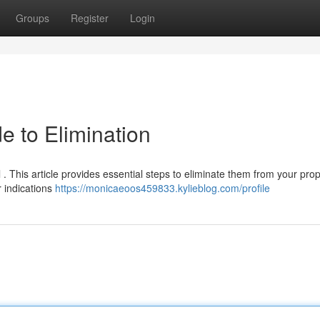
Groups
Register
Login
e to Elimination
 . This article provides essential steps to eliminate them from your prop
r indications
https://monicaeoos459833.kylieblog.com/profile