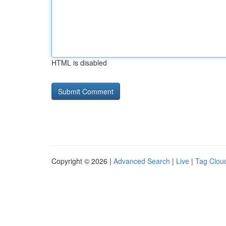
HTML is disabled
Copyright © 2026 |
Advanced Search
|
Live
|
Tag Clou