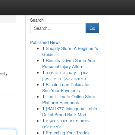
Search
Go
Published News
1
Shopify Store: A Beginner's
Guide
1
Results-Driven Santa Ana
Personal Injury Attorn...
1
עורך דין אברהם הופרט:
erty.
המומחה שלך בדיני נזיקין
1
Bitcoin Loan Calculator:
See Your Payments
1
The Ultimate Online Store
Platform Handbook...
1
{BATIK77: Mengenal Lebih
Dekat Brand Batik Mod...
1
שחזור מידע: מדריך מקיף
למתחילים
1
Protecting Your Trades: