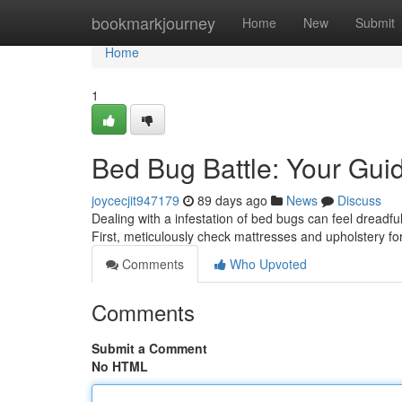
Home
bookmarkjourney
Home
New
Submit
Home
1
Bed Bug Battle: Your Guid
joycecjit947179
89 days ago
News
Discuss
Dealing with a infestation of bed bugs can feel dreadful
First, meticulously check mattresses and upholstery fo
Comments
Who Upvoted
Comments
Submit a Comment
No HTML