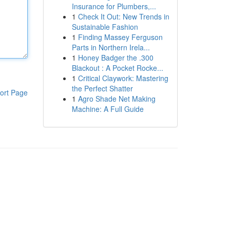
Insurance for Plumbers,...
1
Check It Out: New Trends in
Sustainable Fashion
1
Finding Massey Ferguson
Parts in Northern Irela...
1
Honey Badger the .300
Blackout : A Pocket Rocke...
1
Critical Claywork: Mastering
the Perfect Shatter
ort Page
1
Agro Shade Net Making
Machine: A Full Guide