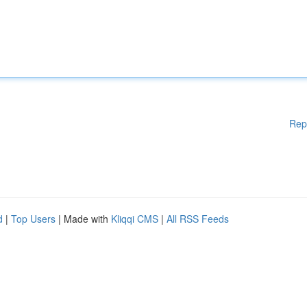
Rep
d
|
Top Users
| Made with
Kliqqi CMS
|
All RSS Feeds