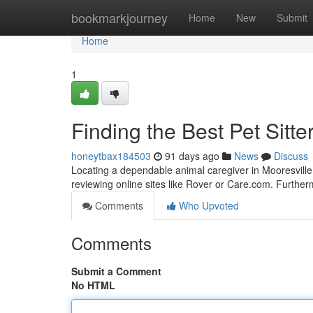
Home
bookmarkjourney
Home
New
Submit
Home
1
Finding the Best Pet Sitte
honeytbax184503
91 days ago
News
Discuss
Locating a dependable animal caregiver in Mooresville, 
reviewing online sites like Rover or Care.com. Further
Comments
Who Upvoted
Comments
Submit a Comment
No HTML