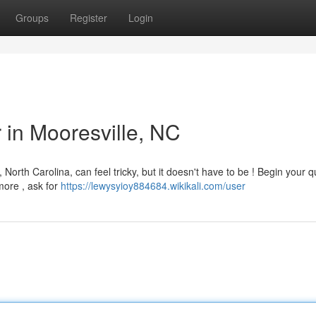
Groups
Register
Login
r in Mooresville, NC
North Carolina, can feel tricky, but it doesn't have to be ! Begin your q
more , ask for
https://lewysyioy884684.wikikali.com/user