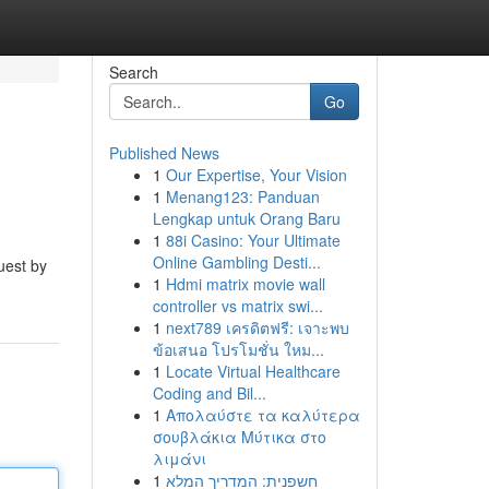
Search
Go
Published News
1
Our Expertise, Your Vision
1
Menang123: Panduan
Lengkap untuk Orang Baru
1
88i Casino: Your Ultimate
Online Gambling Desti...
uest by
1
Hdmi matrix movie wall
controller vs matrix swi...
1
next789 เครดิตฟรี: เจาะพบ
ข้อเสนอ โปรโมชั่น ใหม...
1
Locate Virtual Healthcare
Coding and Bil...
1
Απολαύστε τα καλύτερα
σουβλάκια Μύτικα στο
λιμάνι
1
חשפנית: המדריך המלא