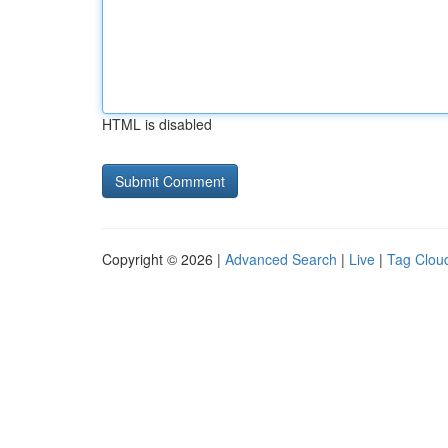
HTML is disabled
Copyright © 2026 |
Advanced Search
|
Live
|
Tag Clou