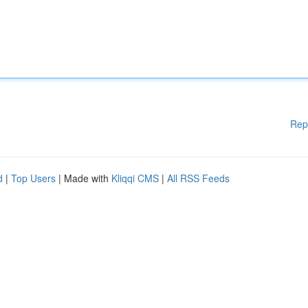
Rep
d
|
Top Users
| Made with
Kliqqi CMS
|
All RSS Feeds