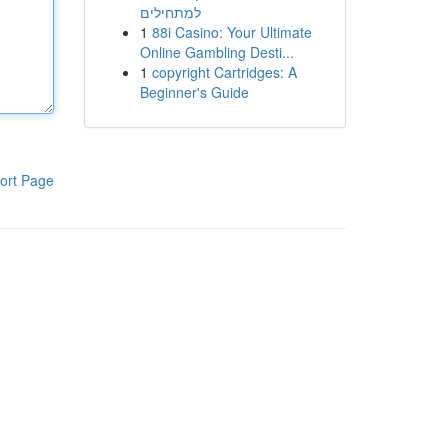
למתחילים
1
88i Casino: Your Ultimate
Online Gambling Desti...
1
copyright Cartridges: A
Beginner's Guide
ort Page