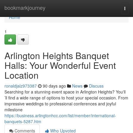
Home
bookmarkjourney
Togg
navi
Home
1
Arlington Heights Banquet
Halls: Your Wonderful Event
Location
ronaldjalz973387
90 days ago
News
Discuss
Searching for a stunning event space in Arlington Heights? You'll
’ll find a wide range of options to host your special occasion. From
impressive weddings to professional conferences and joyful
milestone
https://business.arlingtonhcc.com/list/member/international-
banquets-5287.htm
Comments
Who Upvoted