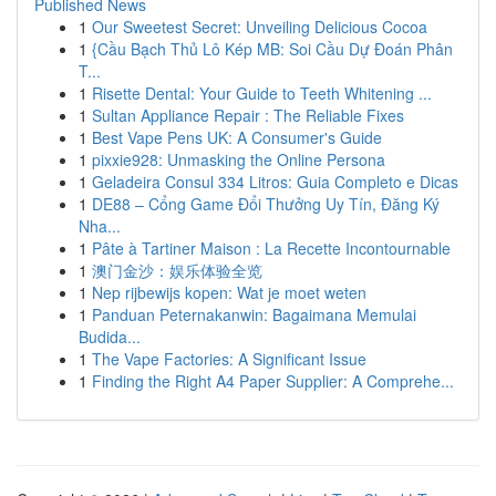
Published News
1
Our Sweetest Secret: Unveiling Delicious Cocoa
1
{Cầu Bạch Thủ Lô Kép MB: Soi Cầu Dự Đoán Phân
T...
1
Risette Dental: Your Guide to Teeth Whitening ...
1
Sultan Appliance Repair : The Reliable Fixes
1
Best Vape Pens UK: A Consumer's Guide
1
pixxie928: Unmasking the Online Persona
1
Geladeira Consul 334 Litros: Guia Completo e Dicas
1
DE88 – Cổng Game Đổi Thưởng Uy Tín, Đăng Ký
Nha...
1
Pâte à Tartiner Maison : La Recette Incontournable
1
澳门金沙：娱乐体验全览
1
Nep rijbewijs kopen: Wat je moet weten
1
Panduan Peternakanwin: Bagaimana Memulai
Budida...
1
The Vape Factories: A Significant Issue
1
Finding the Right A4 Paper Supplier: A Comprehe...