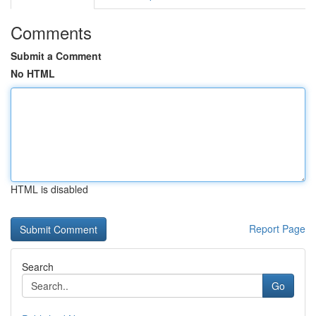
Comments
Submit a Comment
No HTML
HTML is disabled
Report Page
Search
Go