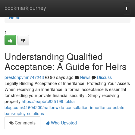
Home
bookmarkjourney
Togg
navi
Home
1
Understanding Qualified
Acceptance: A Guide for Heirs
prestonpvmn747243
90 days ago
News
Discuss
Legally Binding Acceptance of Inheritance: Protecting Your Assets
When receiving an inheritance, a formal acceptance is essential
for shielding your private financial security . Simply receiving
property
https://leapbrc825199.tokka-
blog.com/41604200/nationwide-consultation-inheritance-estate-
bankruptcy-solutions
Comments
Who Upvoted