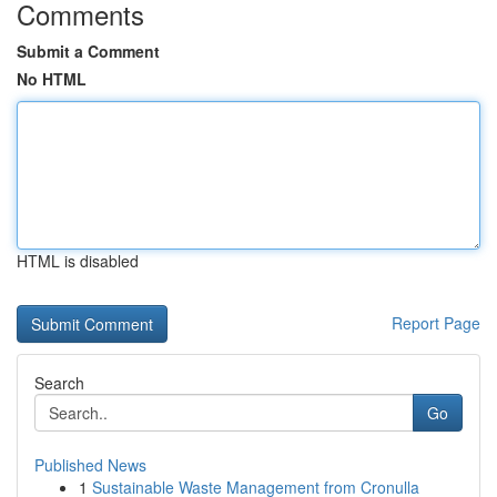
Comments
Submit a Comment
No HTML
HTML is disabled
Report Page
Search
Go
Published News
1
Sustainable Waste Management from Cronulla