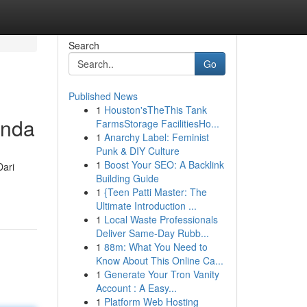
Search
Go
Published News
1
Houston'sTheThis Tank
Anda
FarmsStorage FacilitiesHo...
1
Anarchy Label: Feminist
Punk & DIY Culture
1
Boost Your SEO: A Backlink
Dari
Building Guide
1
{Teen Patti Master: The
Ultimate Introduction ...
1
Local Waste Professionals
Deliver Same-Day Rubb...
1
88m: What You Need to
Know About This Online Ca...
1
Generate Your Tron Vanity
Account : A Easy...
1
Platform Web Hosting