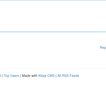
Rep
d
|
Top Users
| Made with
Kliqqi CMS
|
All RSS Feeds