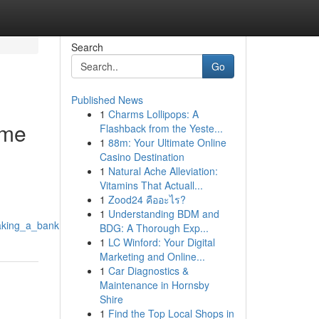
Search
Go
Published News
1
Charms Lollipops: A
ome
Flashback from the Yeste...
1
88m: Your Ultimate Online
Casino Destination
1
Natural Ache Alleviation:
Vitamins That Actuall...
1
Zood24 คืออะไร?
1
Understanding BDM and
aking_a_bank
BDG: A Thorough Exp...
1
LC Winford: Your Digital
Marketing and Online...
1
Car Diagnostics &
Maintenance in Hornsby
Shire
1
Find the Top Local Shops in