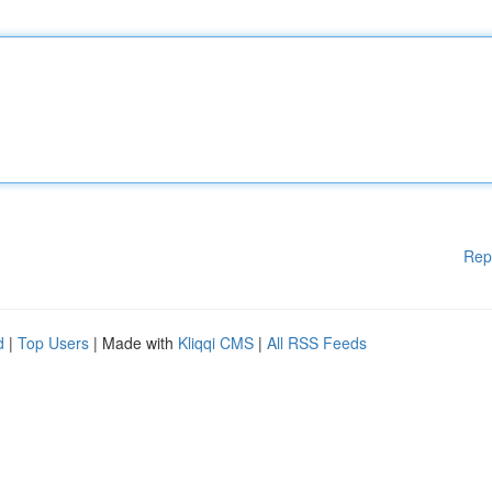
Rep
d
|
Top Users
| Made with
Kliqqi CMS
|
All RSS Feeds