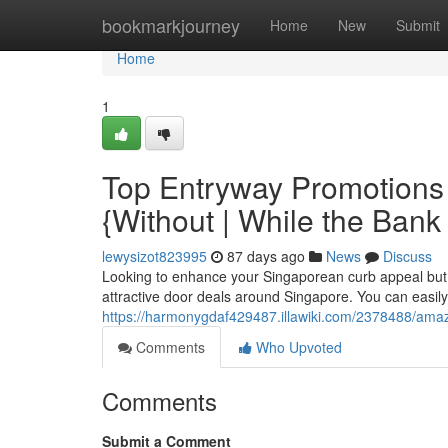
Home
bookmarkjourney
Home
New
Submit
Home
1
Top Entryway Promotions
{Without | While the Bank
lewysizot823995
87 days ago
News
Discuss
Looking to enhance your Singaporean curb appeal but 
attractive door deals around Singapore. You can easily 
https://harmonygdaf429487.illawiki.com/2378488/am
Comments
Who Upvoted
Comments
Submit a Comment