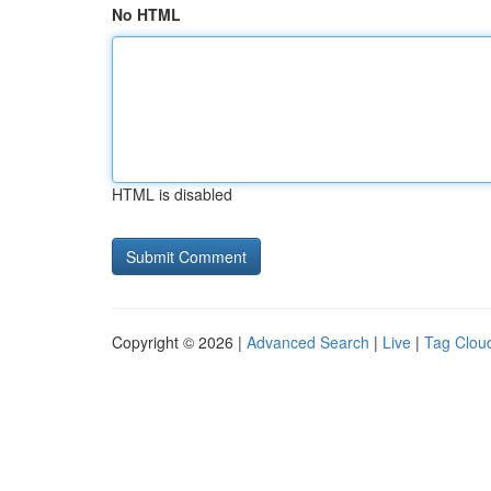
No HTML
HTML is disabled
Copyright © 2026 |
Advanced Search
|
Live
|
Tag Clou