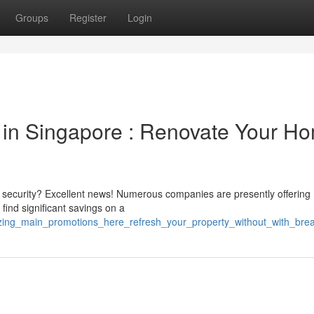
Groups
Register
Login
 in Singapore : Renovate Your H
security? Excellent news! Numerous companies are presently offering
find significant savings on a
azing_main_promotions_here_refresh_your_property_without_with_bre