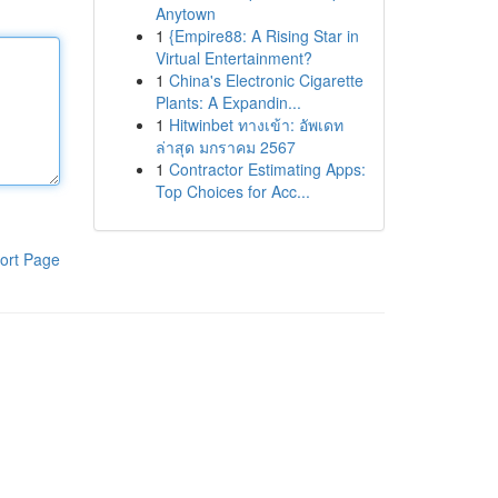
Anytown
1
{Empire88: A Rising Star in
Virtual Entertainment?
1
China's Electronic Cigarette
Plants: A Expandin...
1
Hitwinbet ทางเข้า: อัพเดท
ล่าสุด มกราคม 2567
1
Contractor Estimating Apps:
Top Choices for Acc...
ort Page