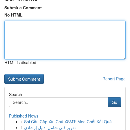
Submit a Comment
No HTML
HTML is disabled
Report Page
Search
Go
Published News
1
Soi Cầu Cặp Xỉu Chủ XSMT: Mẹo Chốt Kết Quả
1
تقرير فني شامل: دليل إرشادي