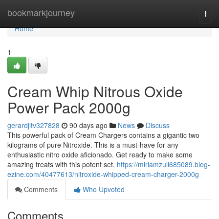
Home
bookmarkjourney
Togg
navi
Home
1
Cream Whip Nitrous Oxide
Power Pack 2000g
gerardjltv327828
90 days ago
News
Discuss
This powerful pack of Cream Chargers contains a gigantic two
kilograms of pure Nitroxide. This is a must-have for any
enthusiastic nitro oxide aficionado. Get ready to make some
amazing treats with this potent set.
https://miriamzull685089.blog-
ezine.com/40477613/nitroxide-whipped-cream-charger-2000g
Comments
Who Upvoted
Comments