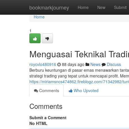
Home
bookmarkjourney
Home
New
Submit
Home
1
Menguasai Teknikal Trad
roycvlo480916
88 days ago
News
Discuss
Berburu keuntungan di pasar emas menawarkan tant
strategi trading yang tepat untuk mencapai profit. Mem
https://miriamsncs474862.fireblogz.com/71342982/tu
Comments
Who Upvoted
Comments
Submit a Comment
No HTML