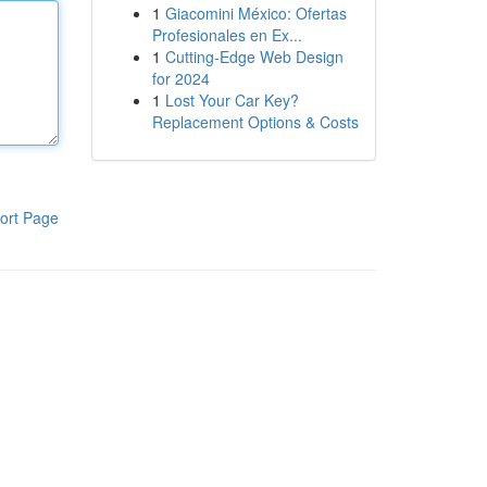
1
Giacomini México: Ofertas
Profesionales en Ex...
1
Cutting-Edge Web Design
for 2024
1
Lost Your Car Key?
Replacement Options & Costs
ort Page