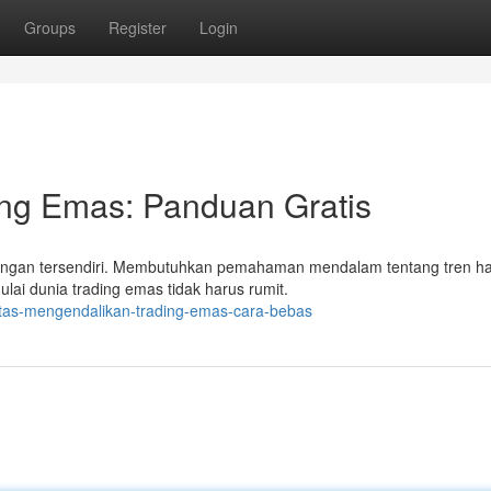
Groups
Register
Login
ing Emas: Panduan Gratis
angan tersendiri. Membutuhkan pemahaman mendalam tentang tren h
ulai dunia trading emas tidak harus rumit.
ntas-mengendalikan-trading-emas-cara-bebas