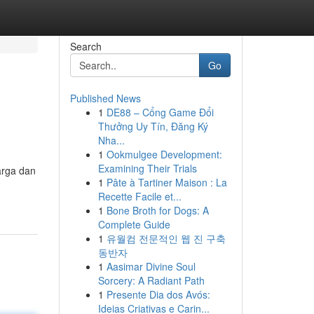
Search
Go
Published News
1
DE88 – Cổng Game Đổi
Thưởng Uy Tín, Đăng Ký
Nha...
1
Ookmulgee Development:
Examining Their Trials
arga dan
1
Pâte à Tartiner Maison : La
Recette Facile et...
1
Bone Broth for Dogs: A
Complete Guide
1
유월컴 전문적인 웹 진 구축
동반자
1
Aasimar Divine Soul
Sorcery: A Radiant Path
1
Presente Dia dos Avós:
Ideias Criativas e Carin...