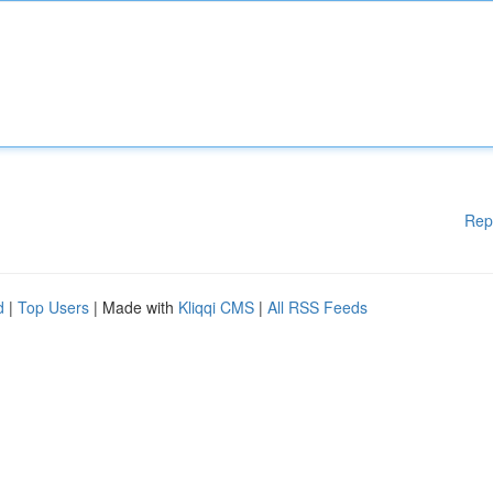
Rep
d
|
Top Users
| Made with
Kliqqi CMS
|
All RSS Feeds