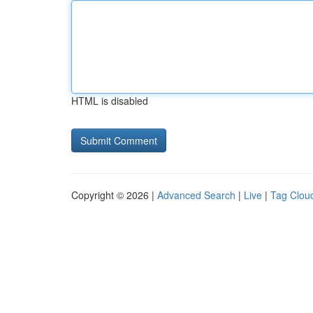
HTML is disabled
Copyright © 2026 |
Advanced Search
|
Live
|
Tag Clou