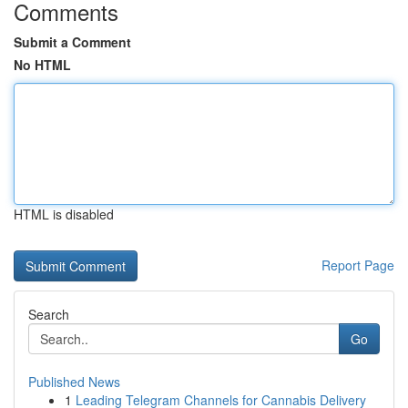
Comments
Submit a Comment
No HTML
HTML is disabled
Report Page
Search
Go
Published News
1
Leading Telegram Channels for Cannabis Delivery