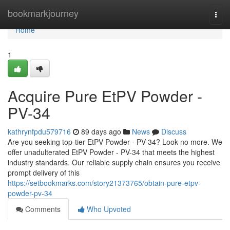
Home
bookmarkjourney
Togg
navi
Home
1
Acquire Pure EtPV Powder -
PV-34
kathrynfpdu579716
89 days ago
News
Discuss
Are you seeking top-tier EtPV Powder - PV-34? Look no more. We
offer unadulterated EtPV Powder - PV-34 that meets the highest
industry standards. Our reliable supply chain ensures you receive
prompt delivery of this
https://setbookmarks.com/story21373765/obtain-pure-etpv-
powder-pv-34
Comments
Who Upvoted