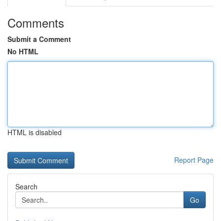
Comments
Submit a Comment
No HTML
HTML is disabled
Report Page
Search
Go