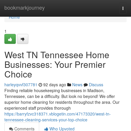
Home
bookmarkjourney
Togg
navi
Home
1
West TN Tennessee Home
Businesses: Your Premier
Choice
harleyqvvf307781
92 days ago
News
Discuss
Finding reliable housekeeping businesses in Madison,
Tennessee, can be a difficulty. But look no beyond! We offer
superior home cleaning for residents throughout the area. Our
experienced staff provides thorough
https://barryfzvc318371.vblogetin.com/47173320/west-tn-
tennessee-cleaning-services-your-top-choice
Comments
Who Upvoted