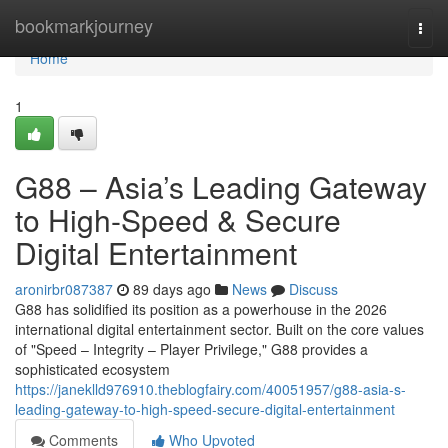
Home
bookmarkjourney
Togg
navi
Home
1
G88 – Asia’s Leading Gateway
to High-Speed & Secure
Digital Entertainment
aronirbr087387
89 days ago
News
Discuss
G88 has solidified its position as a powerhouse in the 2026
international digital entertainment sector. Built on the core values
of "Speed – Integrity – Player Privilege," G88 provides a
sophisticated ecosystem
https://janeklld976910.theblogfairy.com/40051957/g88-asia-s-
leading-gateway-to-high-speed-secure-digital-entertainment
Comments
Who Upvoted