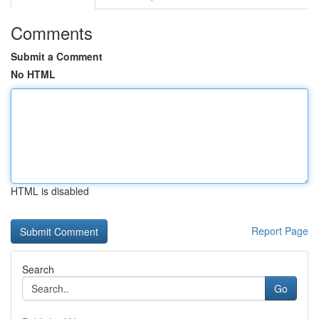
Comments
Submit a Comment
No HTML
HTML is disabled
Report Page
Search
Go