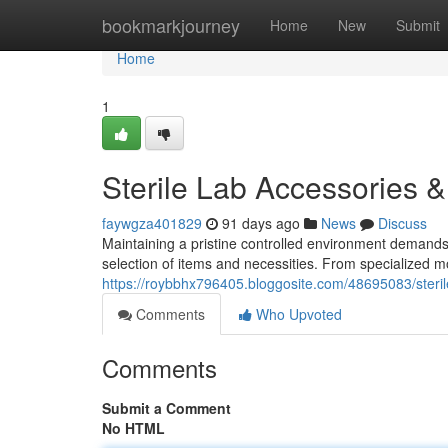
Home
bookmarkjourney
Home
New
Submit
Home
1
Sterile Lab Accessories &
faywgza401829
91 days ago
News
Discuss
Maintaining a pristine controlled environment demands 
selection of items and necessities. From specialized 
https://roybbhx796405.bloggosite.com/48695083/steril
Comments
Who Upvoted
Comments
Submit a Comment
No HTML