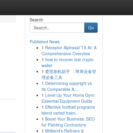
Search
Go
Published News
1
Receptor Alphasat TX AI: A
Comprehensive Overview
1
how to recover lost crypto
wallet
1
爱思刷机助手 ：苹果设备管
理必备工具
1
Determining copyright vs.
Its Comparable A...
1
Level Up Your Home Gym:
Essential Equipment Guide
1
Effective football programs
blend varied traini...
1
Boost Your Business: SEO
for Painting Contractors
1
Midland’s Refinery &