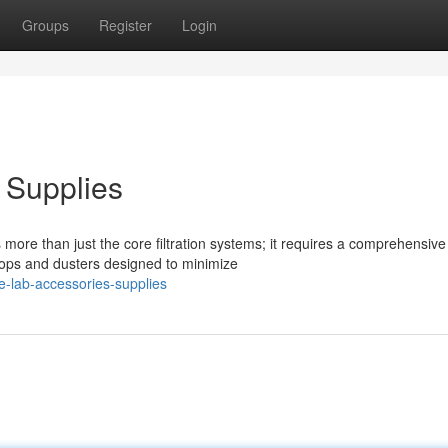
Groups
Register
Login
 Supplies
more than just the core filtration systems; it requires a comprehensive
mops and dusters designed to minimize
e-lab-accessories-supplies