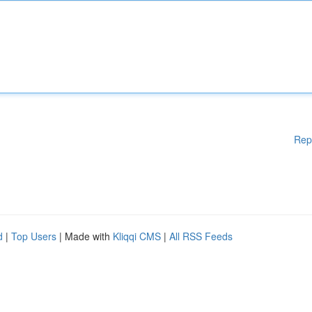
Rep
d
|
Top Users
| Made with
Kliqqi CMS
|
All RSS Feeds