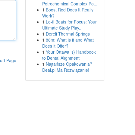
Petrochemical Complex Po...
1
Boost Red Does It Really
Work?
1
Lo-fi Beats for Focus: Your
Ultimate Study Play...
1
Dereli Thermal Springs
1
88m: What is it and What
Does it Offer?
1
Your Ottawa 's} Handbook
to Dental Alignment
ort Page
1
Najtańsze Opakowania?
Deal.pl Ma Rozwiązanie!