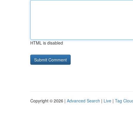
HTML is disabled
Copyright © 2026 |
Advanced Search
|
Live
|
Tag Clou