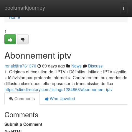
Home
bookmarkjourney
Togg
navi
Home
1
Abonnement iptv
ronaldjfra761370
89 days ago
News
Discuss
1. Origines et évolution de l’IPTV • Définition initiale : IPTV signifie
« télévision par protocole Internet ». Contrairement aux modes de
diffusion classiques, elle repose sur la transmission de flux
https://slimdirectory.com/listings1284868/abonnement-iptv
Comments
Who Upvoted
Comments
Submit a Comment
No HTML