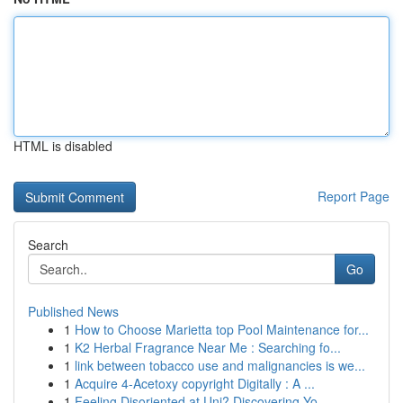
HTML is disabled
Report Page
Search
Go
Published News
1
How to Choose Marietta top Pool Maintenance for...
1
K2 Herbal Fragrance Near Me : Searching fo...
1
link between tobacco use and malignancies is we...
1
Acquire 4-Acetoxy copyright Digitally : A ...
1
Feeling Disoriented at Uni? Discovering Yo...