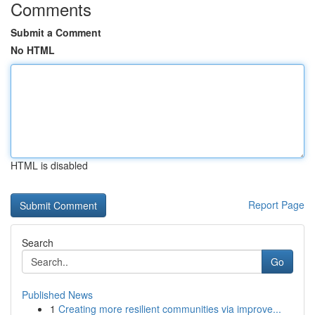
Comments
Submit a Comment
No HTML
HTML is disabled
Report Page
Search
Go
Published News
1
Creating more resilient communities via improve...