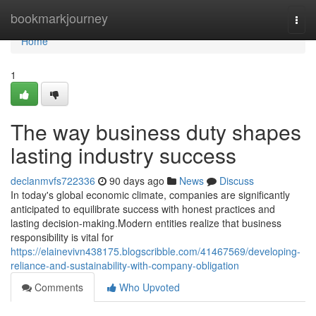
Home
bookmarkjourney
Togg
navi
Home
1
The way business duty shapes
lasting industry success
declanmvfs722336
90 days ago
News
Discuss
In today's global economic climate, companies are significantly
anticipated to equilibrate success with honest practices and
lasting decision-making.Modern entities realize that business
responsibility is vital for
https://elainevivn438175.blogscribble.com/41467569/developing-
reliance-and-sustainability-with-company-obligation
Comments
Who Upvoted