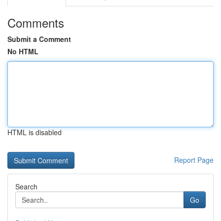
Comments
Submit a Comment
No HTML
HTML is disabled
Report Page
Search
Go