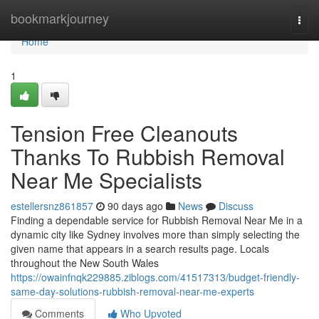
Home
bookmarkjourney
Togg
navi
Home
1
Tension Free Cleanouts
Thanks To Rubbish Removal
Near Me Specialists
estellersnz861857
90 days ago
News
Discuss
Finding a dependable service for Rubbish Removal Near Me in a
dynamic city like Sydney involves more than simply selecting the
given name that appears in a search results page. Locals
throughout the New South Wales
https://owainfnqk229885.ziblogs.com/41517313/budget-friendly-
same-day-solutions-rubbish-removal-near-me-experts
Comments
Who Upvoted