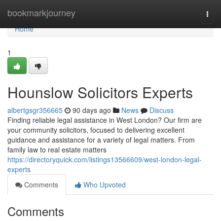
Home
bookmarkjourney
Togg
navi
Home
1
Hounslow Solicitors Experts
albertgsgr356665
90 days ago
News
Discuss
Finding reliable legal assistance in West London? Our firm are
your community solicitors, focused to delivering excellent
guidance and assistance for a variety of legal matters. From
family law to real estate matters
https://directoryquick.com/listings13566609/west-london-legal-
experts
Comments
Who Upvoted
Comments