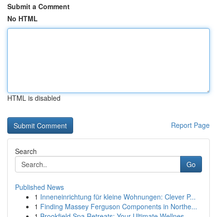
Submit a Comment
No HTML
HTML is disabled
Report Page
Search
Go
Published News
1
Inneneinrichtung für kleine Wohnungen: Clever P...
1
Finding Massey Ferguson Components in Northe...
1
Brookfield Spa Retreats: Your Ultimate Wellnes...