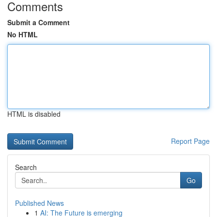
Comments
Submit a Comment
No HTML
HTML is disabled
Report Page
Search
Go
Published News
1
AI: The Future is emerging