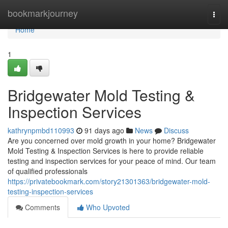
Home
bookmarkjourney
Togg
navi
Home
1
Bridgewater Mold Testing &
Inspection Services
kathrynpmbd110993
91 days ago
News
Discuss
Are you concerned over mold growth in your home? Bridgewater
Mold Testing & Inspection Services is here to provide reliable
testing and inspection services for your peace of mind. Our team
of qualified professionals
https://privatebookmark.com/story21301363/bridgewater-mold-
testing-inspection-services
Comments
Who Upvoted