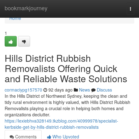
Home
bookmarkjourney
Togg
navi
Home
1
Hills District Rubbish
Removalists Offering Quick
and Reliable Waste Solutions
cormaciypg157570
92 days ago
News
Discuss
In the Hills District of Northwest Sydney, keeping the clean and
tidy rural environment is highly valued, with Hills District Rubbish
Removalists playing a crucial role in helping both homes and
organizations declutter.
https://lexiebhva328149.tkzblog.com/40999978/specialist-
kerbside-get-by-hills-district-rubbish-removalists
Comments
Who Upvoted