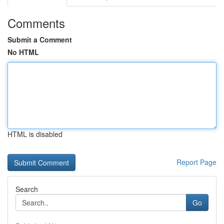
Comments
Submit a Comment
No HTML
HTML is disabled
Report Page
Search
Go