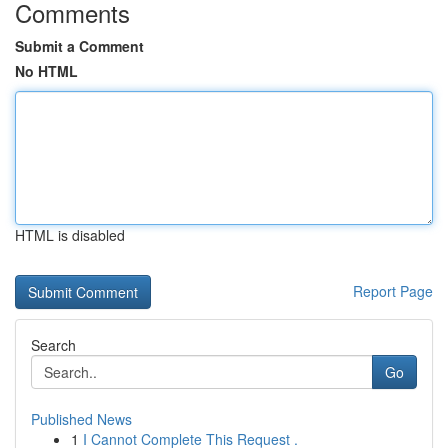
Comments
Submit a Comment
No HTML
HTML is disabled
Report Page
Search
Go
Published News
1
I Cannot Complete This Request .