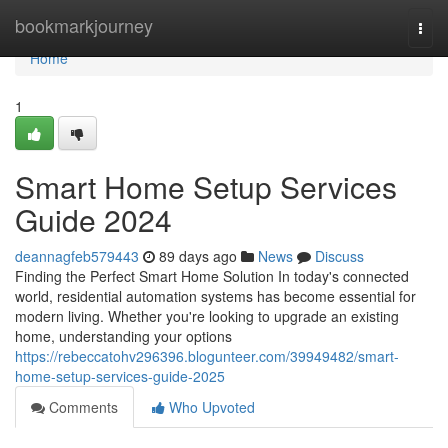
Home
bookmarkjourney
Togg
navi
Home
1
Smart Home Setup Services
Guide 2024
deannagfeb579443
89 days ago
News
Discuss
Finding the Perfect Smart Home Solution In today's connected
world, residential automation systems has become essential for
modern living. Whether you're looking to upgrade an existing
home, understanding your options
https://rebeccatohv296396.blogunteer.com/39949482/smart-
home-setup-services-guide-2025
Comments
Who Upvoted