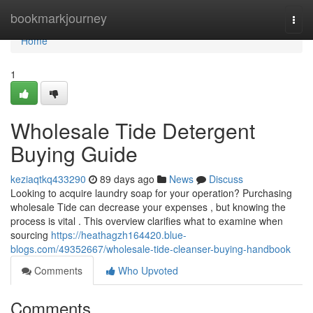
Home
bookmarkjourney
Togg
navi
Home
1
Wholesale Tide Detergent
Buying Guide
keziaqtkq433290
89 days ago
News
Discuss
Looking to acquire laundry soap for your operation? Purchasing
wholesale Tide can decrease your expenses , but knowing the
process is vital . This overview clarifies what to examine when
sourcing
https://heathagzh164420.blue-
blogs.com/49352667/wholesale-tide-cleanser-buying-handbook
Comments
Who Upvoted
Comments