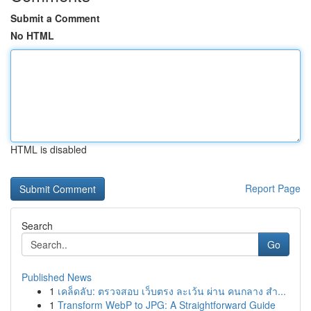
Submit a Comment
No HTML
HTML is disabled
Report Page
Search
Go
Published News
1
เคล็ดลับ: ตรวจสอบ เว็บตรง ละเว้น ผ่าน คนกลาง สำ...
1
Transform WebP to JPG: A Straightforward Guide