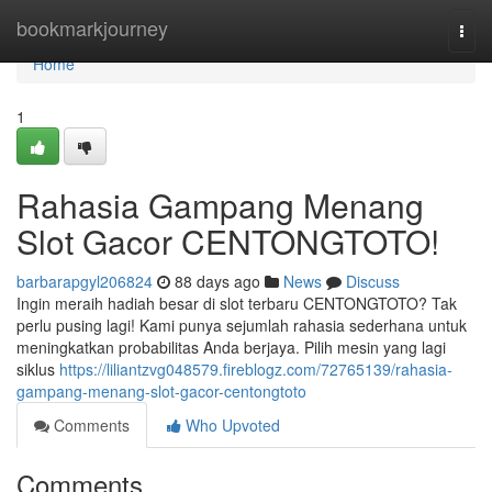
Home
bookmarkjourney
Togg
navi
Home
1
Rahasia Gampang Menang
Slot Gacor CENTONGTOTO!
barbarapgyl206824
88 days ago
News
Discuss
Ingin meraih hadiah besar di slot terbaru CENTONGTOTO? Tak
perlu pusing lagi! Kami punya sejumlah rahasia sederhana untuk
meningkatkan probabilitas Anda berjaya. Pilih mesin yang lagi
siklus
https://liliantzvg048579.fireblogz.com/72765139/rahasia-
gampang-menang-slot-gacor-centongtoto
Comments
Who Upvoted
Comments