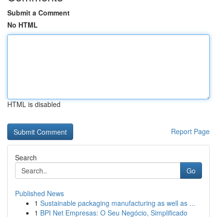
Submit a Comment
No HTML
HTML is disabled
Report Page
Search
Go
Published News
1
Sustainable packaging manufacturing as well as ...
1
BPI Net Empresas: O Seu Negócio, Simplificado