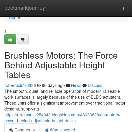
Home
bookmarkjourney
Togg
navi
Home
1
Brushless Motors: The Force
Behind Adjustable Height
Tables
robertpxii770386
90 days ago
News
Discuss
The smooth, quiet, and reliable operation of modern raiseable
work surfaces is largely because of the use of BLDC actuators.
These units offer a significant improvement over traditional motor
designs, supplying
https://nikolasrjzv254943.blogsidea.com/48023828/dc-motors-
power-behind-adjustable-height-desks
Comments
Who Upvoted