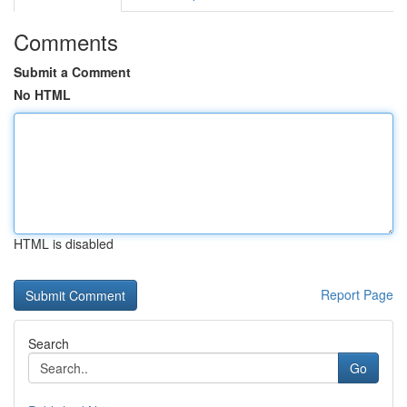
Comments
Submit a Comment
No HTML
HTML is disabled
Report Page
Search
Go