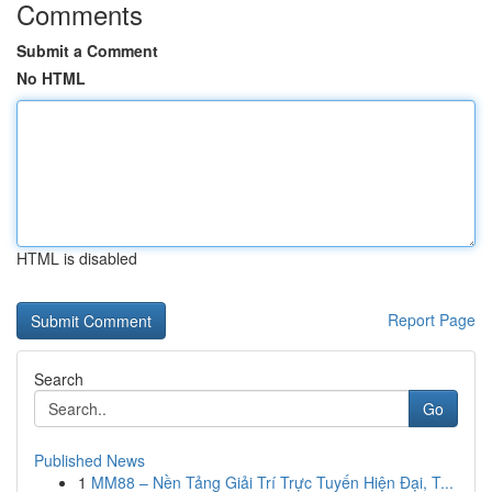
Comments
Submit a Comment
No HTML
HTML is disabled
Report Page
Search
Go
Published News
1
MM88 – Nền Tảng Giải Trí Trực Tuyến Hiện Đại, T...