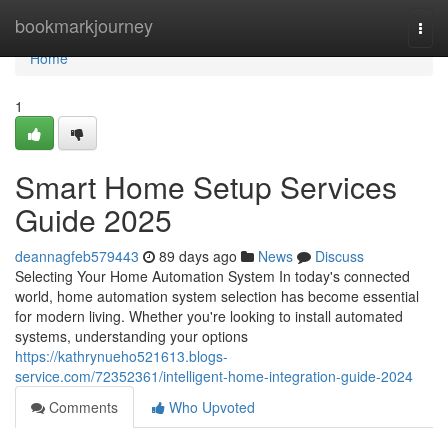
Home
bookmarkjourney
Togg
navi
Home
1
Smart Home Setup Services
Guide 2025
deannagfeb579443
89 days ago
News
Discuss
Selecting Your Home Automation System In today's connected
world, home automation system selection has become essential
for modern living. Whether you're looking to install automated
systems, understanding your options
https://kathrynueho521613.blogs-
service.com/72352361/intelligent-home-integration-guide-2024
Comments
Who Upvoted