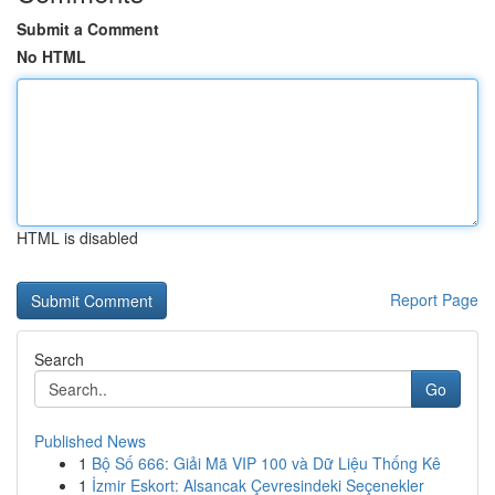
Submit a Comment
No HTML
HTML is disabled
Report Page
Search
Go
Published News
1
Bộ Số 666: Giải Mã VIP 100 và Dữ Liệu Thống Kê
1
İzmir Eskort: Alsancak Çevresindeki Seçenekler