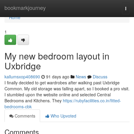
Home
bookmarkjourney
Togg
navi
Home
1
My new bedroom layout in
Uxbridge
kallumsxop408690
91 days ago
News
Discuss
I finally decided to get wardrobes after walking past Uxbridge
Common. My old storage was falling apart, so I booked a pro visit.
I stumbled upon the website online and selected Central
Bedrooms and Kitchens. They
https://rubyfacilities.co.in/fitted-
bedrooms-cbk
Comments
Who Upvoted
Comments