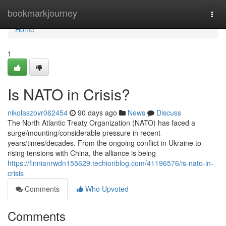
Home
bookmarkjourney
Togg
navi
Home
1
Is NATO in Crisis?
nikolaszovr062454
90 days ago
News
Discuss
The North Atlantic Treaty Organization (NATO) has faced a
surge/mounting/considerable pressure in recent
years/times/decades. From the ongoing conflict in Ukraine to
rising tensions with China, the alliance is being
https://finnianrwdn155629.techionblog.com/41196576/is-nato-in-
crisis
Comments
Who Upvoted
Comments