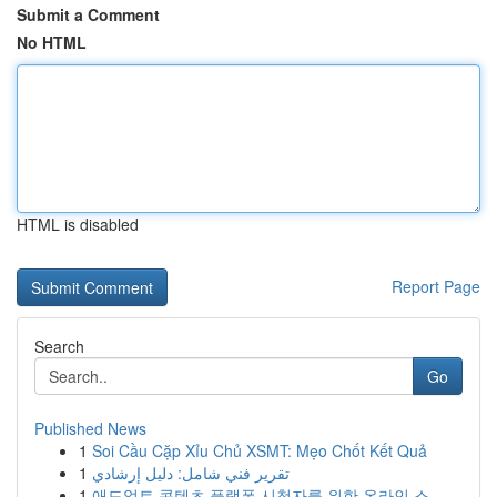
Submit a Comment
No HTML
HTML is disabled
Report Page
Search
Go
Published News
1
Soi Cầu Cặp Xỉu Chủ XSMT: Mẹo Chốt Kết Quả
1
تقرير فني شامل: دليل إرشادي
1
애드얼트 콘텐츠 플랫폼 시청자를 위한 온라인 스...