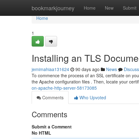
Home
bookmarkjourney
Home
New
Submit
Home
1
Installing an TLS Docume
jemimahiaa131624
90 days ago
News
Discuss
To commence the process of an SSL certificate on your 
the Apache configuration files . Then, locate your certif
on-apache-http-server-58173085
Comments
Who Upvoted
Comments
Submit a Comment
No HTML