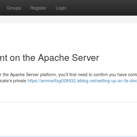
Groups
Register
Login
nt on the Apache Server
the Apache Server platform, you'll first need to confirm you have contr
icate's private
https://ammarltxg028932.isblog.net/setting-up-an-tls-do