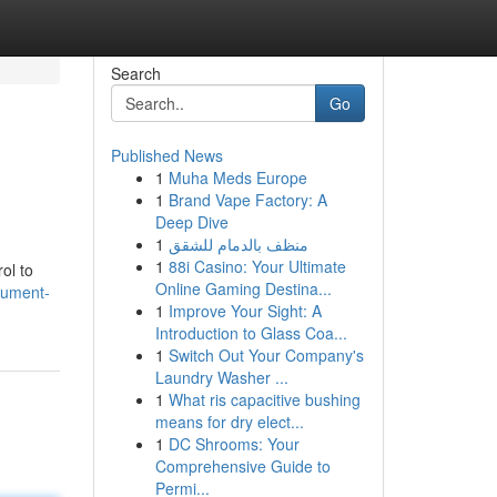
Search
Go
Published News
1
Muha Meds Europe
1
Brand Vape Factory: A
Deep Dive
1
منظف بالدمام للشقق
1
88i Casino: Your Ultimate
ol to
Online Gaming Destina...
cument-
1
Improve Your Sight: A
Introduction to Glass Coa...
1
Switch Out Your Company's
Laundry Washer ...
1
What ris capacitive bushing
means for dry elect...
1
DC Shrooms: Your
Comprehensive Guide to
Permi...