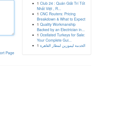
1
Club 24 : Quán Giải Trí Tốt
Nhất Việt , R...
1
CNC Routers: Pricing
Breakdown & What to Expect
1
Quality Workmanship
Backed by an Electrician in...
1
Ocellated Turkeys for Sale:
Your Complete Gui...
1
الخدمة ليموزين لمطار القاهرة
ort Page