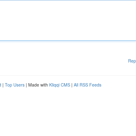
Rep
d
|
Top Users
| Made with
Kliqqi CMS
|
All RSS Feeds