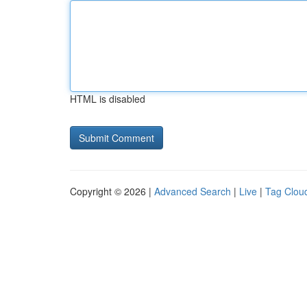
HTML is disabled
Copyright © 2026 |
Advanced Search
|
Live
|
Tag Clou