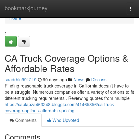
Home
bookmarkjourney
Togg
navi
Home
1
CA Truck Coverage Options &
Affordable Rates
saadrhin991219
90 days ago
News
Discuss
Finding reasonable truck coverage in California doesn't have to
be a struggle. Numerous companies offer a variety of options to fit
different trucking requirements . Reviewing quotes from multiple
https://saulapza463248.bloggip.com/41465356/ca-truck-
coverage-options-affordable-pricing
Comments
Who Upvoted
Comments