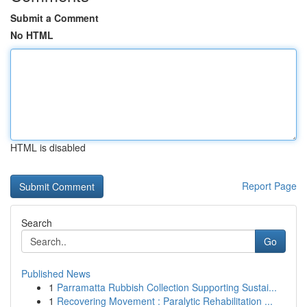
Submit a Comment
No HTML
HTML is disabled
Report Page
Search
Go
Published News
1
Parramatta Rubbish Collection Supporting Sustai...
1
Recovering Movement : Paralytic Rehabilitation ...