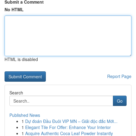
Submit a Comment
No HTML
HTML is disabled
Report Page
Search
Go
Published News
1
Dự đoán Đầu Đuôi VIP MN – Giải độc đắc Mới...
1
Elegant Tile For Offer: Enhance Your Interior
1
Acquire Authentic Coca Leaf Powder Instantly