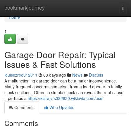
Home
bookmarkjourney
Togg
navi
Home
1
Garage Door Repair: Typical
Issues & Fast Solutions
louisezreo312011
88 days ago
News
Discuss
A malfunctioning garage door can be a major inconvenience.
Many frequent concerns can arise, from a loud opener to totally
stuck sections . Often , a simple check can reveal the root cause
– perhaps a
https://kiarajvrs382620.wikievia.com/user
Comments
Who Upvoted
Comments