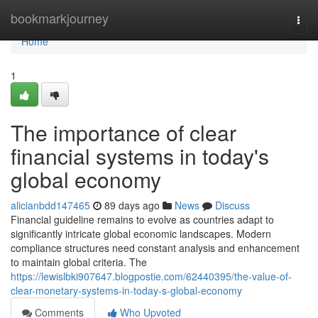
Home
bookmarkjourney
Togg
navi
Home
1
The importance of clear
financial systems in today's
global economy
alicianbdd147465
89 days ago
News
Discuss
Financial guideline remains to evolve as countries adapt to
significantly intricate global economic landscapes. Modern
compliance structures need constant analysis and enhancement
to maintain global criteria. The
https://lewislbki907647.blogpostie.com/62440395/the-value-of-
clear-monetary-systems-in-today-s-global-economy
Comments
Who Upvoted