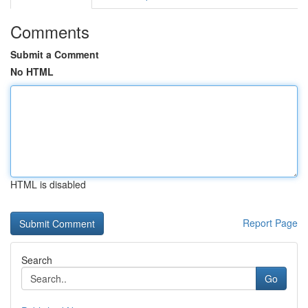
Comments
Submit a Comment
No HTML
HTML is disabled
Report Page
Search
Go