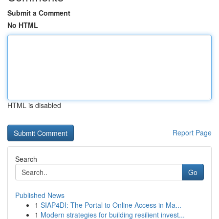
Submit a Comment
No HTML
HTML is disabled
Report Page
Search
Go
Published News
1
SIAP4DI: The Portal to Online Access in Ma...
1
Modern strategies for building resilient invest...