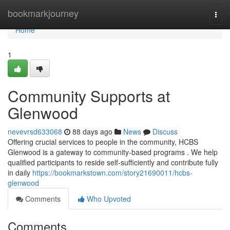
Home
bookmarkjourney
Togg
navi
Home
1
Community Supports at
Glenwood
nevevrsd633068
88 days ago
News
Discuss
Offering crucial services to people in the community, HCBS
Glenwood is a gateway to community-based programs . We help
qualified participants to reside self-sufficiently and contribute fully
in daily
https://bookmarkstown.com/story21690011/hcbs-
glenwood
Comments
Who Upvoted
Comments