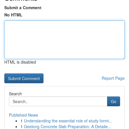
Submit a Comment
No HTML
HTML is disabled
Report Page
Search
Go
Published News
1
Understanding the essential role of study formi...
1
Geelong Concrete Slab Preparation: A Detaile...