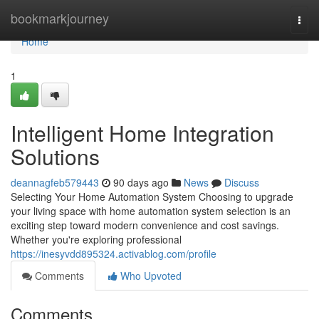
Home
bookmarkjourney
Togg
navi
Home
1
Intelligent Home Integration
Solutions
deannagfeb579443
90 days ago
News
Discuss
Selecting Your Home Automation System Choosing to upgrade
your living space with home automation system selection is an
exciting step toward modern convenience and cost savings.
Whether you're exploring professional
https://inesyvdd895324.activablog.com/profile
Comments
Who Upvoted
Comments