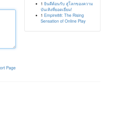
1
ยินดีต้อนรับ สู่โลกของความ
บันเทิงที่ยอดเยี่ยม!
1
Empire88: The Rising
Sensation of Online Play
ort Page