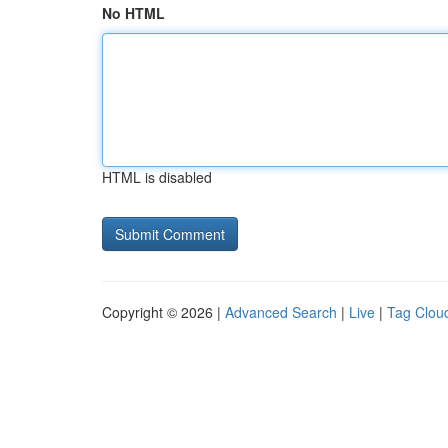
No HTML
HTML is disabled
Copyright © 2026 |
Advanced Search
|
Live
|
Tag Clou