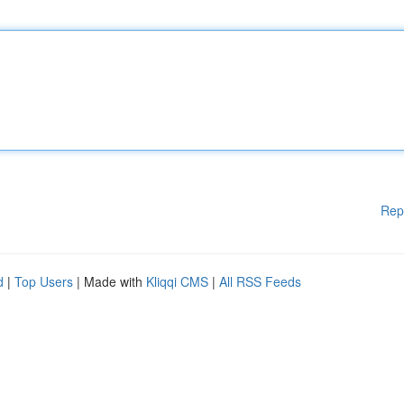
Rep
d
|
Top Users
| Made with
Kliqqi CMS
|
All RSS Feeds