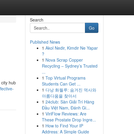
Search
Go
Published News
1
Akol Nedir, Kimdir Ne Yapar
?
1
Nova Scrap Copper
Recycling – Sydney’s Trusted
...
1
Top Virtual Programs
 city hub
Students Can Get ...
ective-
1
다낭 화월루: 숨겨진 역사와
아름다움을 찾아서
1
24club: Sàn Giải Trí Hàng
Đầu Việt Nam, Đánh Gi...
1
ViriFlow Reviews: Are
These Prostate Drop Ingre...
1
How to Find Your IP
Address: A Simple Guide