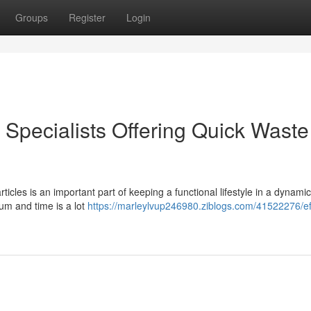
Groups
Register
Login
pecialists Offering Quick Waste
icles is an important part of keeping a functional lifestyle in a dynamic
ium and time is a lot
https://marleylvup246980.ziblogs.com/41522276/eff