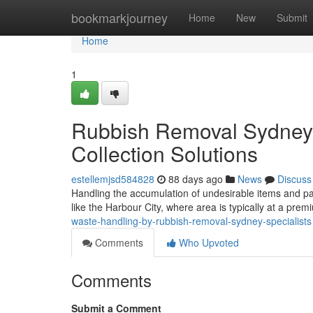
Home
bookmarkjourney
Home
New
Submit
Home
1
Rubbish Removal Sydney S
Collection Solutions
estellemjsd584828
88 days ago
News
Discuss
Handling the accumulation of undesirable items and part
like the Harbour City, where area is typically at a prem
waste-handling-by-rubbish-removal-sydney-specialists
Comments
Who Upvoted
Comments
Submit a Comment