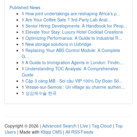
Published News
1
How joint undertakings are reshaping Africa's p...
1
Are Your Coffee Safe ? 3rd-Party Lab Anal...
1
Senior Hiring Developments: A Handbook for Peop...
1
Elevate Your Stay: Luxury Hotel Cocktail Creations
1
Optimizing Performance: A Guide to Industrial R...
1
New storage solutions in Uxbridge
1
Replacing Your ABS Control Module: A Complete
G...
1
A Guide to Immigration Agents in London: Findin...
1
Understanding TOC Analysis: A Comprehensive
Guide
1
Cặp 3 càng MB - Soi cầu VIP 100% Dự Đoán Số...
1
Vresse-sur-Semois : Un village au charme authen...
1
성감제수술 한국
Copyright © 2026 |
Advanced Search
|
Live
|
Tag Cloud
|
Top
Users
| Made with
Kliqqi CMS
|
All RSS Feeds