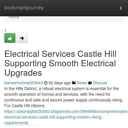
Home
bookmarkjourney
Tog
navi
Home
1
Electrical Services Castle Hill
Supporting Smooth Electrical
Upgrades
tasneemclmw263643
92 days ago
News
Discuss
In the Hills District, a robust electrical system is essential for the
smooth operation of homes and services, with the need for
continuous and safe and secure power supply continuously rising.
For Castle Hill citizens,
https://zakariaqtla030563.blogsvirals.com/39949664/comprehensive
electrical-services-castle-hill-supporting-modern-living-
requirements