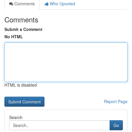
Comments
Who Upvoted
Comments
Submit a Comment
No HTML
HTML is disabled
Report Page
Search
Go