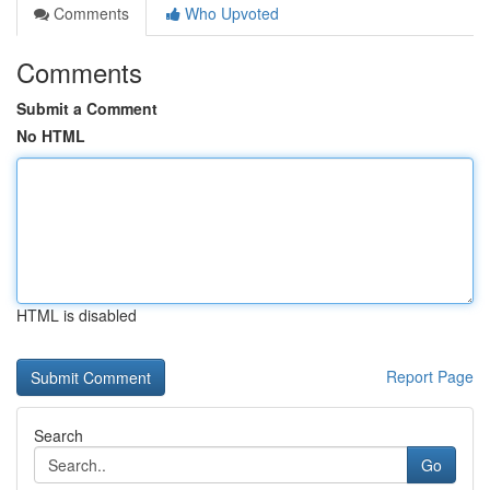
Comments
Who Upvoted
Comments
Submit a Comment
No HTML
HTML is disabled
Report Page
Search
Go