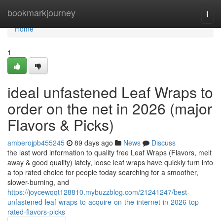
Home
bookmarkjourney
Togg
navi
Home
1
ideal unfastened Leaf Wraps to
order on the net in 2026 (major
Flavors & Picks)
amberojpb455245
89 days ago
News
Discuss
the last word information to quality free Leaf Wraps (Flavors, melt
away & good quality) lately, loose leaf wraps have quickly turn into
a top rated choice for people today searching for a smoother,
slower-burning, and
https://joycewqqt128810.mybuzzblog.com/21241247/best-
unfastened-leaf-wraps-to-acquire-on-the-internet-in-2026-top-
rated-flavors-picks