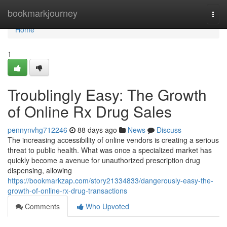
Home
bookmarkjourney
Togg
navi
Home
1
Troublingly Easy: The Growth
of Online Rx Drug Sales
pennynvhg712246
88 days ago
News
Discuss
The increasing accessibility of online vendors is creating a serious
threat to public health. What was once a specialized market has
quickly become a avenue for unauthorized prescription drug
dispensing, allowing
https://bookmarkzap.com/story21334833/dangerously-easy-the-
growth-of-online-rx-drug-transactions
Comments
Who Upvoted