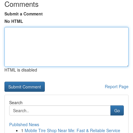
Comments
Submit a Comment
No HTML
HTML is disabled
Report Page
Search
Go
Published News
1
Mobile Tire Shop Near Me: Fast & Reliable Service