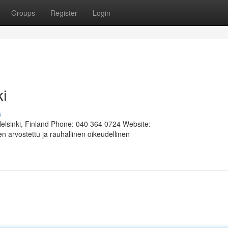
Groups
Register
Login
ki
s
Helsinki, Finland Phone: 040 364 0724 Website:
 arvostettu ja rauhallinen oikeudellinen