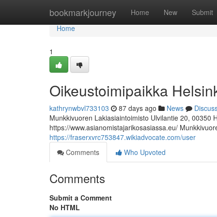
Home
bookmarkjourney
Home
New
Submit
Home
1
Oikeustoimipaikka Helsin
kathrynwbvl733103
87 days ago
News
Discus
Munkkivuoren Lakiasiaintoimisto Ulvilantie 20, 00350 
https://www.asianomistajarikosasiassa.eu/ Munkkivuoren
https://fraserxvrc753847.wikiadvocate.com/user
Comments
Who Upvoted
Comments
Submit a Comment
No HTML