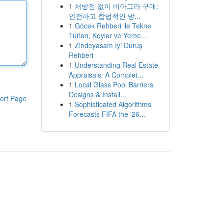
1
처방전 없이 비아그라 구매:
안전하고 합법적인 방...
1
Göcek Rehberi ile Tekne
Turları, Koylar ve Yeme...
1
Zindeyasam İyi Duruş
Rehberi
1
Understanding Real Estate
Appraisals: A Complet...
1
Local Glass Pool Barriers
Designs & Install...
ort Page
1
Sophisticated Algorithms
Forecasts FIFA the '26...