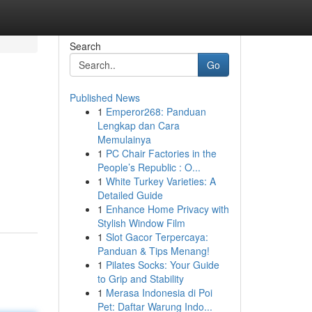
Search
Go
Published News
1
Emperor268: Panduan
Lengkap dan Cara
Memulainya
1
PC Chair Factories in the
People’s Republic : O...
1
White Turkey Varieties: A
Detailed Guide
1
Enhance Home Privacy with
Stylish Window Film
1
Slot Gacor Terpercaya:
Panduan & Tips Menang!
1
Pilates Socks: Your Guide
to Grip and Stability
1
Merasa Indonesia di Poi
Pet: Daftar Warung Indo...