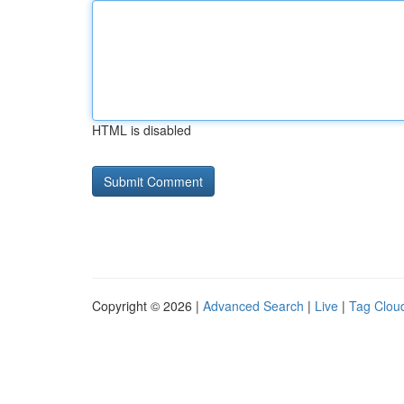
HTML is disabled
Copyright © 2026 |
Advanced Search
|
Live
|
Tag Clou