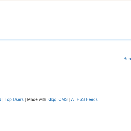
Rep
d
|
Top Users
| Made with
Kliqqi CMS
|
All RSS Feeds