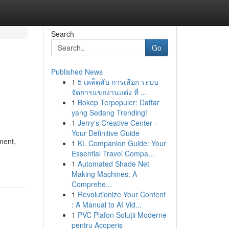
Search
Go
Published News
1
5 เคล็ดลับ การเลือก ระบบ
จัดการแขกงานแต่ง ที่ ...
1
Bokep Terpopuler: Daftar
yang Sedang Trending!
1
Jerry's Creative Center –
Your Definitive Guide
ment,
1
KL Companion Guide: Your
Essential Travel Compa...
1
Automated Shade Net
Making Machines: A
Comprehe...
1
Revolutionize Your Content
: A Manual to AI Vid...
1
PVC Plafon Soluții Moderne
pentru Acoperiș