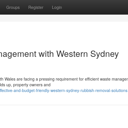
Groups
Register
Login
nagement with Western Sydney
th Wales are facing a pressing requirement for efficient waste manage
uilds up, property owners and
fective-and-budget-friendly-western-sydney-rubbish-removal-solutions