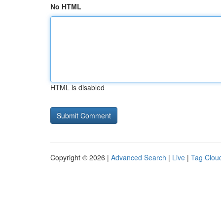
No HTML
HTML is disabled
Copyright © 2026 |
Advanced Search
|
Live
|
Tag Clou