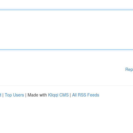
Rep
d
|
Top Users
| Made with
Kliqqi CMS
|
All RSS Feeds