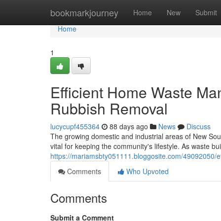
Home
bookmarkjourney
Home
New
Submit
Home
1
Efficient Home Waste Ma
Rubbish Removal
lucycupf455364
88 days ago
News
Discuss
The growing domestic and industrial areas of New Sou
vital for keeping the community's lifestyle. As waste b
https://mariamsbty051111.bloggosite.com/49092050/ef
Comments
Who Upvoted
Comments
Submit a Comment