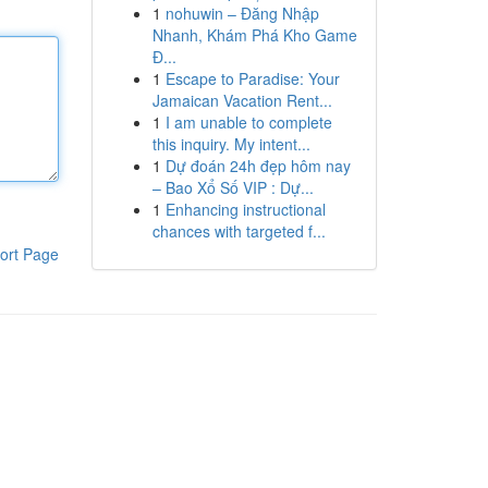
1
nohuwin – Đăng Nhập
Nhanh, Khám Phá Kho Game
Đ...
1
Escape to Paradise: Your
Jamaican Vacation Rent...
1
I am unable to complete
this inquiry. My intent...
1
Dự đoán 24h đẹp hôm nay
– Bao Xổ Số VIP : Dự...
1
Enhancing instructional
chances with targeted f...
ort Page