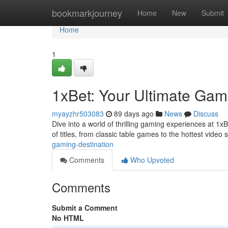
Home
bookmarkjourney
Home
New
Submit
Home
1
1xBet: Your Ultimate Gam
myayzhr503083
89 days ago
News
Discuss
Dive into a world of thrilling gaming experiences at 1xB
of titles, from classic table games to the hottest video s
gaming-destination
Comments
Who Upvoted
Comments
Submit a Comment
No HTML