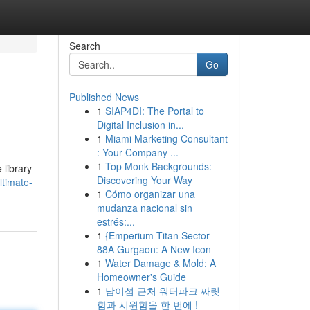
Search
Go
Published News
1
SIAP4DI: The Portal to
Digital Inclusion in...
1
Miami Marketing Consultant
: Your Company ...
1
Top Monk Backgrounds:
 library
Discovering Your Way
ltimate-
1
Cómo organizar una
mudanza nacional sin
estrés:...
1
{Emperium Titan Sector
88A Gurgaon: A New Icon
1
Water Damage & Mold: A
Homeowner's Guide
1
남이섬 근처 워터파크 짜릿
함과 시원함을 한 번에 !