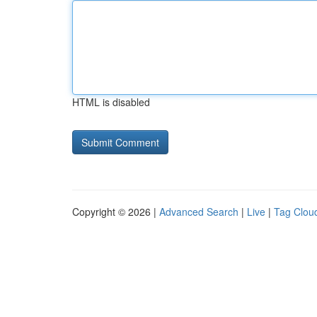
HTML is disabled
Copyright © 2026 |
Advanced Search
|
Live
|
Tag Clou