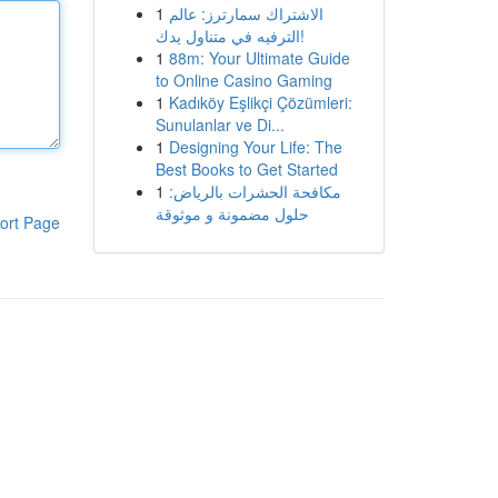
1
الاشتراك سمارترز: عالم
الترفيه في متناول يدك!
1
88m: Your Ultimate Guide
to Online Casino Gaming
1
Kadıköy Eşlikçi Çözümleri:
Sunulanlar ve Di...
1
Designing Your Life: The
Best Books to Get Started
1
مكافحة الحشرات بالرياض:
حلول مضمونة و موثوقة
ort Page