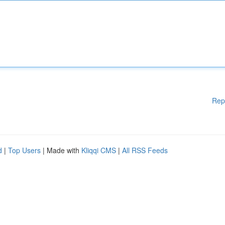
Rep
d
|
Top Users
| Made with
Kliqqi CMS
|
All RSS Feeds