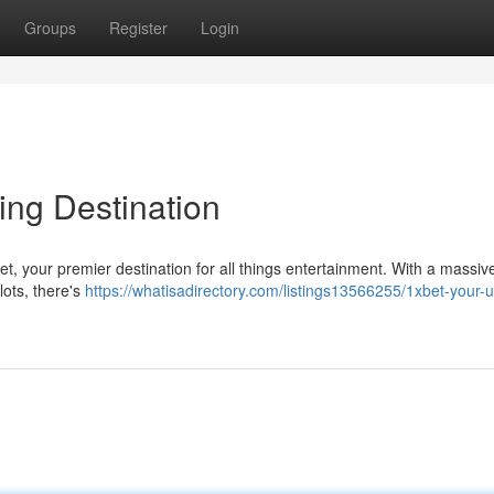
Groups
Register
Login
ing Destination
et, your premier destination for all things entertainment. With a massive
lots, there's
https://whatisadirectory.com/listings13566255/1xbet-your-u