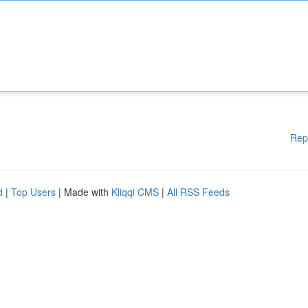
Rep
d
|
Top Users
| Made with
Kliqqi CMS
|
All RSS Feeds