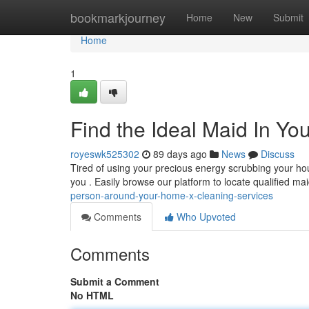
Home
bookmarkjourney
Home
New
Submit
Home
1
Find the Ideal Maid In Y
royeswk525302
89 days ago
News
Discuss
Tired of using your precious energy scrubbing your ho
you . Easily browse our platform to locate qualified m
person-around-your-home-x-cleaning-services
Comments
Who Upvoted
Comments
Submit a Comment
No HTML