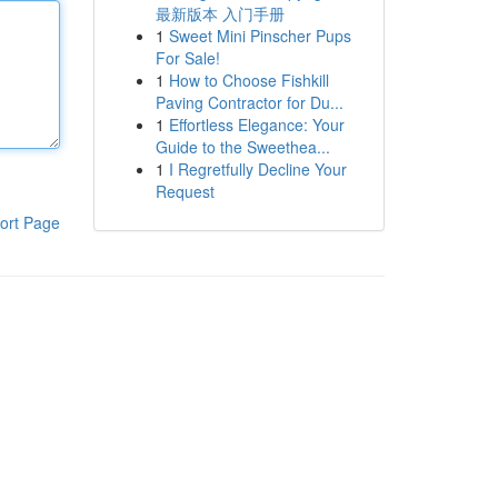
最新版本 入门手册
1
Sweet Mini Pinscher Pups
For Sale!
1
How to Choose Fishkill
Paving Contractor for Du...
1
Effortless Elegance: Your
Guide to the Sweethea...
1
I Regretfully Decline Your
Request
ort Page