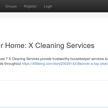
Groups
Register
Login
our Home: X Cleaning Services
use ? X Cleaning Services provide trustworthy housekeeper services loc
aids throughout
https://45listing.com/story23629143/discover-a-top-clean