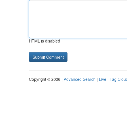
HTML is disabled
Copyright © 2026 |
Advanced Search
|
Live
|
Tag Clou