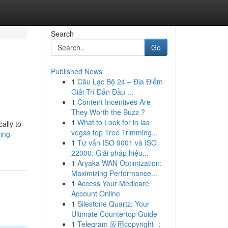
Search
Go
Published News
1
Câu Lạc Bộ 24 – Địa Điểm
Giải Trí Dẫn Đầu ...
1
Content Incentives Are
They Worth the Buzz ?
1
What to Look for in las
ally to
vegas top Tree Trimming...
ing-
1
Tư vấn ISO 9001 và ISO
22000: Giải pháp hiệu...
1
Aryaka WAN Optimization:
Maximizing Performance...
1
Access Your Medicare
Account Online
1
Silestone Quartz: Your
Ultimate Countertop Guide
1
Telegram 应用copyright ：